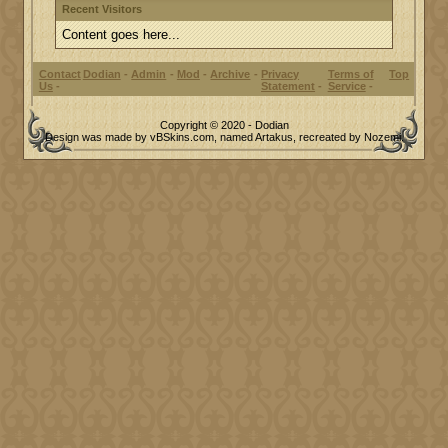
Recent Visitors
Content goes here...
Contact
Dodian
Admin
Mod
Archive
Privacy
Terms of
Top
Us
Statement
Service
Copyright © 2020 - Dodian
Design was made by vBSkins.com, named Artakus, recreated by Nozemi.