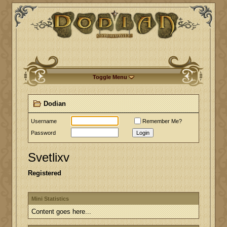
Toggle Menu
Dodian
Username
Remember Me?
Password
Login
Svetlixv
Registered
Mini Statistics
Content goes here...