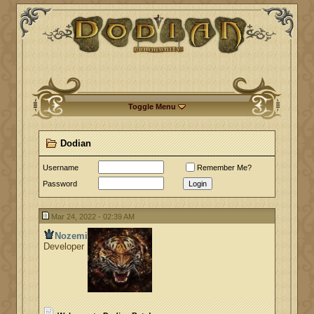
Toggle Menu
Dodian
Username
Remember Me?
Password
Login
Mar 24, 2022 - 02:39 AM
Nozemi
Developer