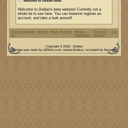
Welcome to Dodian Beta!
Welcome to Dodian's beta website! Currently not a
whole lot to see here. You can however register an
account, and take a look around!
Contact
Dodian
Admin
Mod
Archive
Privacy
Terms of
Top
Us
Statement
Service
Copyright © 2020 - Dodian
Design was made by vBSkins.com, named Artakus, recreated by Nozemi.