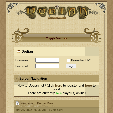
Toggle Menu
Dodian
Username
Remember Me?
Password
Login
Server Navigation
New to Dodian.net? Click
here
to register and
here
to
play!
There are currently
N/A
player(s) online!
Welcome to Dodian Beta!
Mar 24, 2022 - 02:39 AM - by
Nozemi