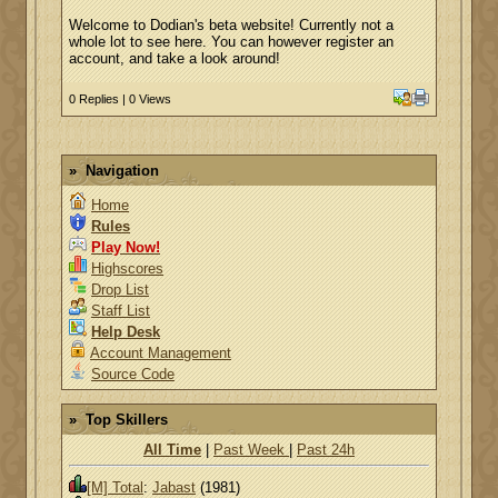
Welcome to Dodian's beta website! Currently not a
whole lot to see here. You can however register an
account, and take a look around!
0 Replies | 0 Views
Navigation
Home
Rules
Play Now!
Highscores
Drop List
Staff List
Help Desk
Account Management
Source Code
Top Skillers
All Time
|
Past Week
|
Past 24h
[M] Total
:
Jabast
(1981)