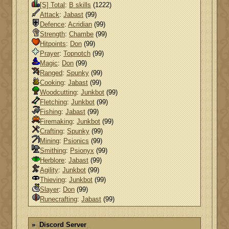
[S] Total
:
B skills
(1222)
Attack
:
Jabast
(99)
Defence
:
Acridian
(99)
Strength
:
Chambe
(99)
Hitpoints
:
Don
(99)
Prayer
:
Topnotch
(99)
Magic
:
Don
(99)
Ranged
:
Spunky
(99)
Cooking
:
Jabast
(99)
Woodcutting
:
Junkbot
(99)
Fletching
:
Junkbot
(99)
Fishing
:
Jabast
(99)
Firemaking
:
Junkbot
(99)
Crafting
:
Spunky
(99)
Mining
:
Psionics
(99)
Smithing
:
Psionyx
(99)
Herblore
:
Jabast
(99)
Agility
:
Junkbot
(99)
Thieving
:
Junkbot
(99)
Slayer
:
Don
(99)
Runecrafting
:
Jabast
(99)
Discord Server