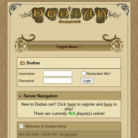
Toggle Menu
Dodian
Username
Remember Me?
Password
Login
Server Navigation
New to Dodian.net? Click
here
to register and
here
to
play!
There are currently
N/A
player(s) online!
Welcome to Dodian Beta!
Mar 24, 2022 - 02:39 AM - by
Nozemi