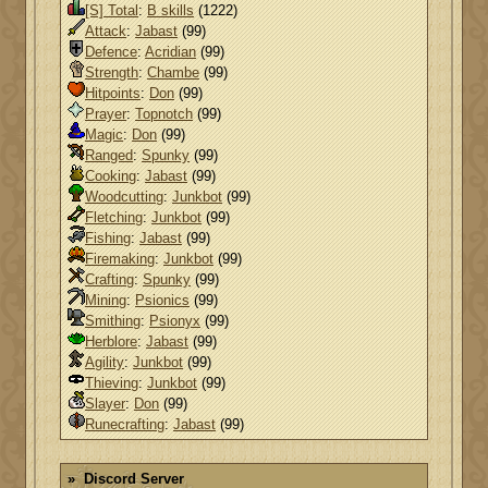
[S] Total
:
B skills
(1222)
Attack
:
Jabast
(99)
Defence
:
Acridian
(99)
Strength
:
Chambe
(99)
Hitpoints
:
Don
(99)
Prayer
:
Topnotch
(99)
Magic
:
Don
(99)
Ranged
:
Spunky
(99)
Cooking
:
Jabast
(99)
Woodcutting
:
Junkbot
(99)
Fletching
:
Junkbot
(99)
Fishing
:
Jabast
(99)
Firemaking
:
Junkbot
(99)
Crafting
:
Spunky
(99)
Mining
:
Psionics
(99)
Smithing
:
Psionyx
(99)
Herblore
:
Jabast
(99)
Agility
:
Junkbot
(99)
Thieving
:
Junkbot
(99)
Slayer
:
Don
(99)
Runecrafting
:
Jabast
(99)
Discord Server