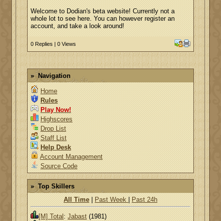
Welcome to Dodian's beta website! Currently not a
whole lot to see here. You can however register an
account, and take a look around!
0 Replies | 0 Views
Navigation
Home
Rules
Play Now!
Highscores
Drop List
Staff List
Help Desk
Account Management
Source Code
Top Skillers
All Time
|
Past Week
|
Past 24h
[M] Total
:
Jabast
(1981)